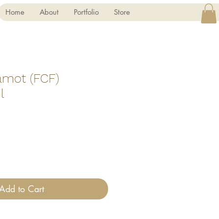
Home
About
Portfolio
Store
amot (FCF)
l
Add to Cart