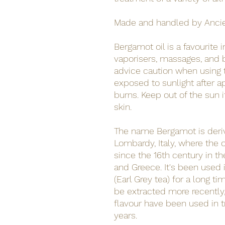
Made and handled by Anci
Bergamot oil is a favourite
vaporisers, massages, and 
advice caution when using thi
exposed to sunlight after a
burns. Keep out of the sun i
skin.
The name Bergamot is deri
Lombardy, Italy, where the o
since the 16th century in th
and Greece. It's been used 
(Earl Grey tea) for a long ti
be extracted more recently,
flavour have been used in t
years.