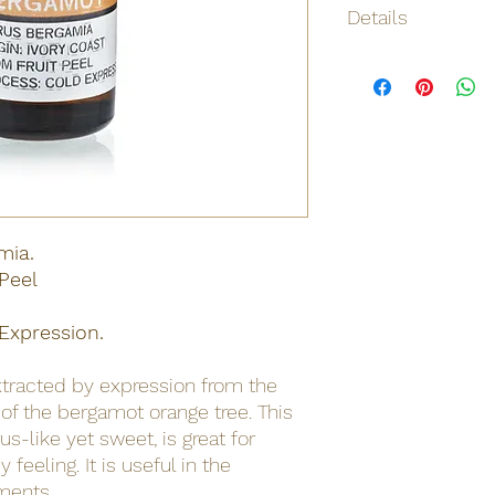
Details
Origin
Net weight
Shipping weight
Dimensions
mia.
Barcode
 Peel
MSDS
Expression.
MSDS
xtracted by expression from the
MSDS
s of the bergamot orange tree. This
rus-like yet sweet, is great for
feeling. It is useful in the
lments.