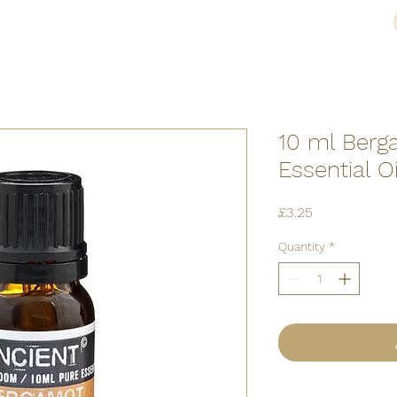
10 ml Berg
Essential Oi
Price
£3.25
Quantity
*