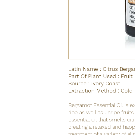
Latin Name : Citrus Berga
Part Of Plant Used : Fruit
Source : Ivory Coast.
Extraction Method : Cold 
Bergamot Essential Oil is e
ripe as well as unripe fruit
essential oil that smells cit
creating a relaxed and happy 
treatment of a variety of ai