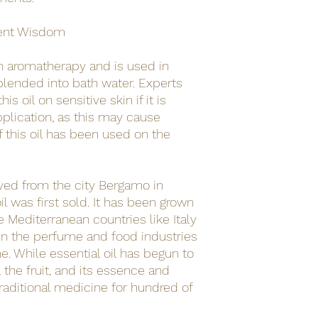
ent Wisdom
 in aromatherapy and is used in
blended into bath water. Experts
s oil on sensitive skin if it is
pplication, as this may cause
f this oil has been used on the
ved from the city Bergamo in
il was first sold. It has been grown
e Mediterranean countries like Italy
in the perfume and food industries
me. While essential oil has begun to
 the fruit, and its essence and
raditional medicine for hundred of