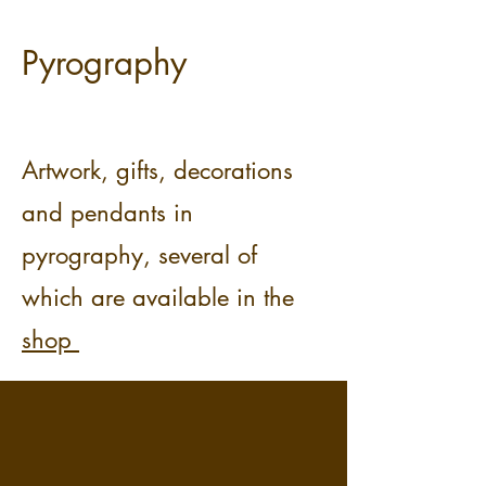
Pyrography
Artwork, gifts, decorations
and pendants in
pyrography, several of
which are available in the
shop