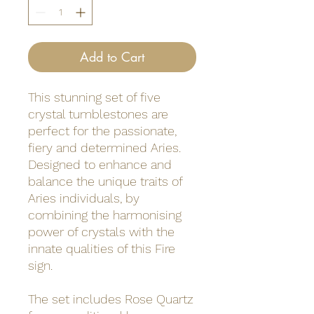
Add to Cart
This stunning set of five
crystal tumblestones are
perfect for the passionate,
fiery and determined Aries.
Designed to enhance and
balance the unique traits of
Aries individuals, by
combining the harmonising
power of crystals with the
innate qualities of this Fire
sign.
The set includes Rose Quartz