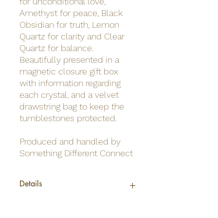
for unconditional love,
Amethyst for peace, Black
Obsidian for truth, Lemon
Quartz for clarity and Clear
Quartz for balance.
Beautifully presented in a
magnetic closure gift box
with information regarding
each crystal, and a velvet
drawstring bag to keep the
tumblestones protected.
Produced and handled by
Something Different Connect
Details
Barcode
5056131145856
Material