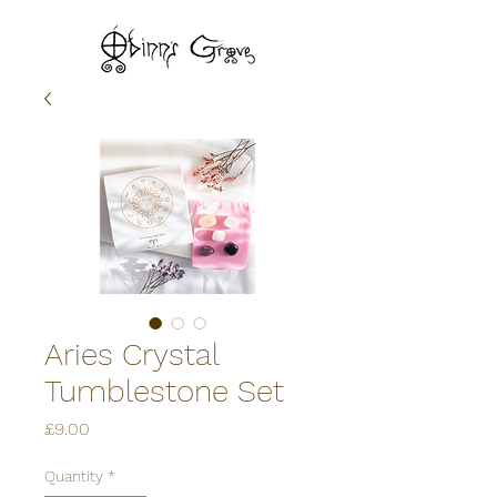
Aries Crystal
Tumblestone Set
Price
£9.00
Quantity
*