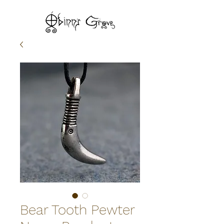
Bear Tooth Pewter