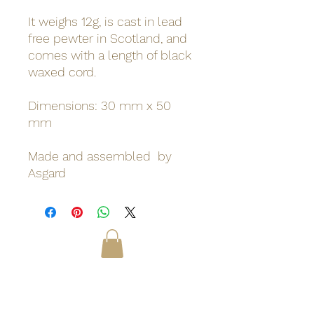
It weighs 12g, is cast in lead
free pewter in Scotland, and
comes with a length of black
waxed cord.
Dimensions: 30 mm x 50
mm
Made and assembled by
Asgard
Odinn's Grove