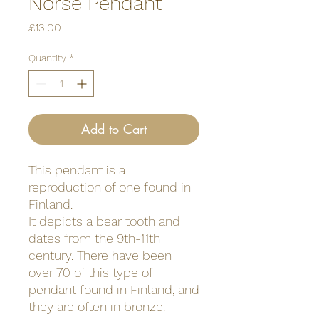
Norse Pendant
Price
£13.00
Quantity
*
Add to Cart
This pendant is a
reproduction of one found in
Finland.
It depicts a bear tooth and
dates from the 9th-11th
century. There have been
over 70 of this type of
pendant found in Finland, and
they are often in bronze.