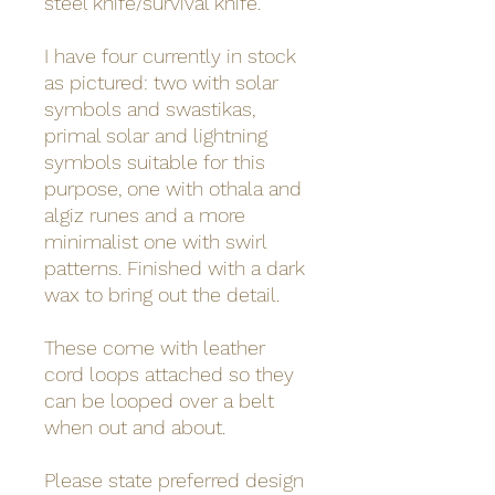
steel knife/survival knife.
I have four currently in stock
as pictured: two with solar
symbols and swastikas,
primal solar and lightning
symbols suitable for this
purpose, one with othala and
algiz runes and a more
minimalist one with swirl
patterns. Finished with a dark
wax to bring out the detail.
These come with leather
cord loops attached so they
can be looped over a belt
when out and about.
Please state preferred design