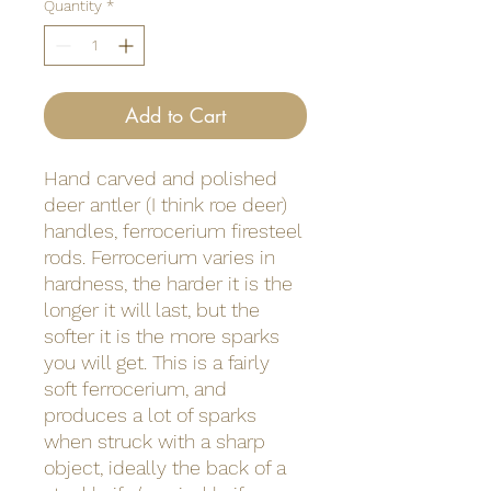
Quantity
*
Add to Cart
Hand carved and polished
deer antler (I think roe deer)
handles, ferrocerium firesteel
rods. Ferrocerium varies in
hardness, the harder it is the
longer it will last, but the
softer it is the more sparks
you will get. This is a fairly
soft ferrocerium, and
produces a lot of sparks
when struck with a sharp
object, ideally the back of a