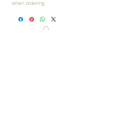
when ordering.
Odinn's Grove
Sussex-based folk arts and crafts
focusing on nature and myths.
Artwork, prints, gifts, woodcarving,
pyrography, glass engraving, writing
on folklore, homegrown herbal
incense and more. Enter a mystical
and enchanting world of lovingly
crafted gifts and art.