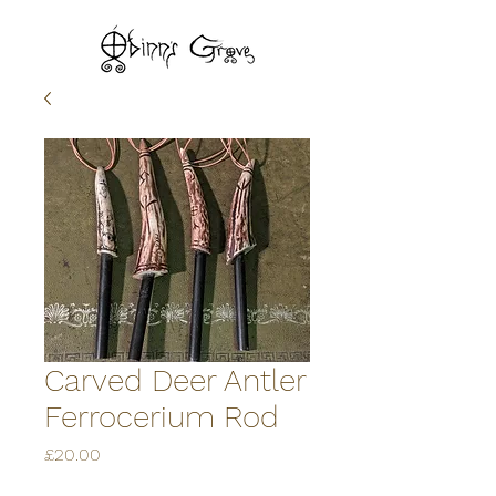
Carved Deer Antler
Ferrocerium Rod
Price
£20.00