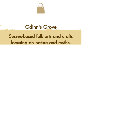
Odinn's Grove
Sussex-based folk arts and crafts
focusing on nature and myths.
Artwork, prints, gifts, woodcarving,
pyrography, glass engraving, writing
on folklore, homegrown herbal
incense and more. Enter a mystical
and enchanting world of lovingly
crafted gifts and art.
©2023 by Odinn's Grove. Website by
Mid Sussex
Marketing