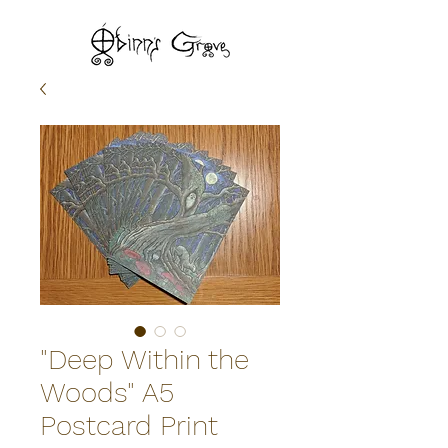
"Deep Within the
Woods" A5
Postcard Print