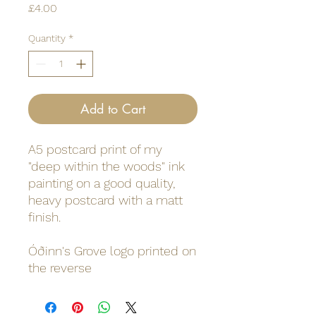
Price
£4.00
Quantity
*
Add to Cart
A5 postcard print of my
"deep within the woods" ink
painting on a good quality,
heavy postcard with a matt
finish.
Óðinn's Grove logo printed on
the reverse