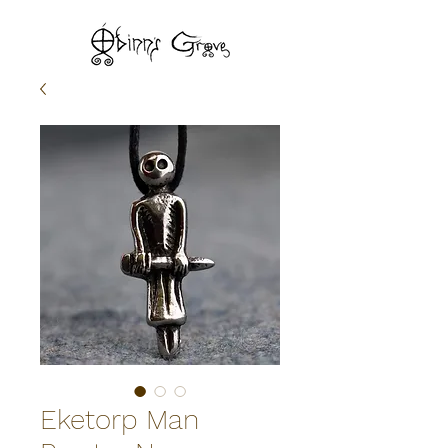
Eketorp Man