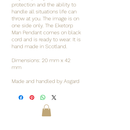
protection and the ability to
handle all situations life can
throw at you. The image is on
one side only. The Eketorp
Man Pendant comes on black
cord and is ready to wear. It is
hand made in Scotland.
Dimensions: 20 mm x 42
mm
Made and handled by Asgard