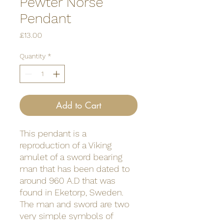
Pewter Norse
Pendant
Price
£13.00
Quantity
*
Add to Cart
This pendant is a
reproduction of a Viking
amulet of a sword bearing
man that has been dated to
around 960 A.D that was
found in Eketorp, Sweden.
The man and sword are two
very simple symbols of