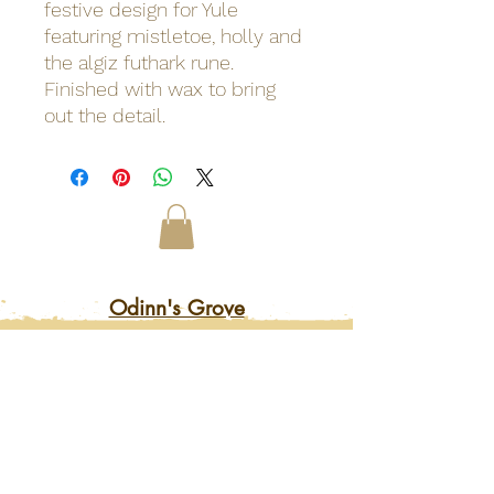
festive design for Yule
featuring mistletoe, holly and
the algiz futhark rune.
Finished with wax to bring
out the detail.
Odinn's Grove
Sussex-based folk arts and crafts
focusing on nature and myths.
Artwork, prints, gifts, woodcarving,
pyrography, glass engraving, writing
on folklore, homegrown herbal
incense and more. Enter a mystical