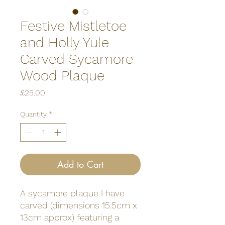
Festive Mistletoe
and Holly Yule
Carved Sycamore
Wood Plaque
Price
£25.00
Quantity
*
Add to Cart
A sycamore plaque I have
carved (dimensions 15.5cm x
13cm approx) featuring a