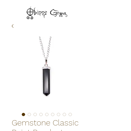
Gemstone Classic