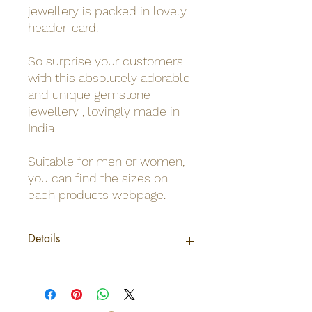
jewellery is packed in lovely
header-card.
So surprise your customers
with this absolutely adorable
and unique gemstone
jewellery , lovingly made in
India.
Suitable for men or women,
you can find the sizes on
each products webpage.
Details
Origin
India
Net weight
0,02Kg /Pendant