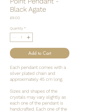
Point Pendant -
Black Agate
Price
£9.00
Quantity
*
Add to Cart
Each pendant comes with a
silver plated chain and
approximately 45 cm long.
Sizes and shapes of the
crystals may vary slightly as
each one of the pendant is
handcrafted. Each one of the