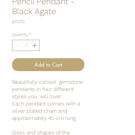
Pencil Pendant -
Black Agate
Price
£11.00
Quantity
*
Add to Cart
Beautifully carved gemstone
pendants in four different
styles you will love!
Each pendant comes with a
silver plated chain and
approximately 45 cm long.
Sizes and shapes of the