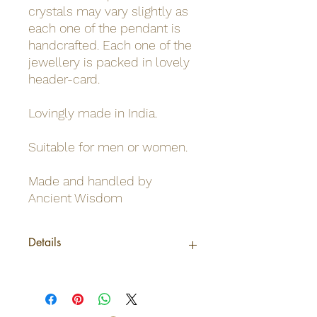
crystals may vary slightly as
each one of the pendant is
handcrafted. Each one of the
jewellery is packed in lovely
header-card.
Lovingly made in India.
Suitable for men or women.
Made and handled by
Ancient Wisdom
Details
Origin
India
Net weight
0,02Kg /Pendant