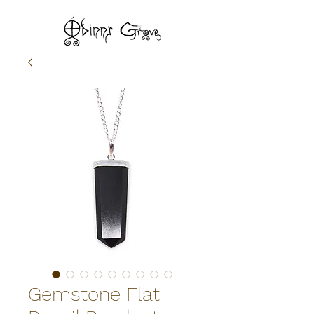
Gemstone Flat