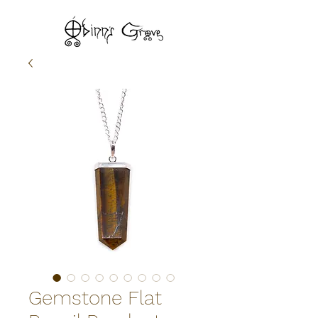
Gemstone Flat