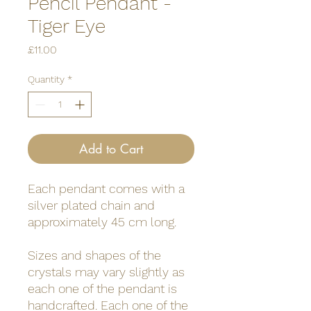
Pencil Pendant -
Tiger Eye
Price
£11.00
Quantity
*
Add to Cart
Each pendant comes with a
silver plated chain and
approximately 45 cm long.
Sizes and shapes of the
crystals may vary slightly as
each one of the pendant is
handcrafted. Each one of the