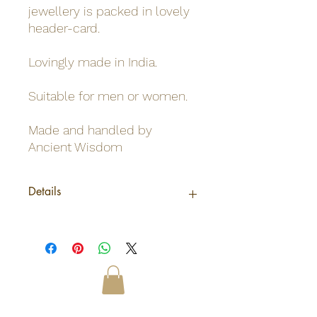
jewellery is packed in lovely
header-card.
Lovingly made in India.
Suitable for men or women.
Made and handled by
Ancient Wisdom
Details
Origin
India
Net weight
0.02Kg /Pendant
Shipping
0.02Kg
weight