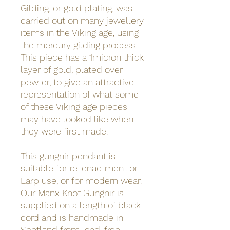
Gilding, or gold plating, was
carried out on many jewellery
items in the Viking age, using
the mercury gilding process.
This piece has a 1micron thick
layer of gold, plated over
pewter, to give an attractive
representation of what some
of these Viking age pieces
may have looked like when
they were first made.
This gungnir pendant is
suitable for re-enactment or
Larp use, or for modern wear.
Our Manx Knot Gungnir is
supplied on a length of black
cord and is handmade in
Scotland from lead-free