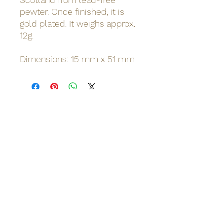
pewter. Once finished, it is
gold plated. It weighs approx.
12g.
Dimensions: 15 mm x 51 mm
Odinn's Grove
Sussex-based folk arts and crafts
focusing on nature and myths.
Artwork, prints, gifts, woodcarving,
pyrography, glass engraving, writing
on folklore, homegrown herbal