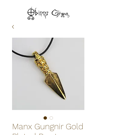
Manx Gungnir Gold