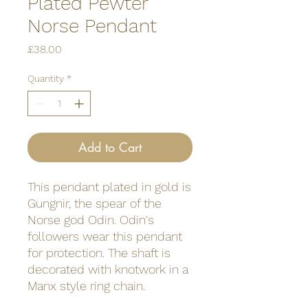
Plated Pewter
Norse Pendant
Price
£38.00
Quantity
*
Add to Cart
This pendant plated in gold is
Gungnir, the spear of the
Norse god Odin. Odin's
followers wear this pendant
for protection. The shaft is
decorated with knotwork in a
Manx style ring chain.