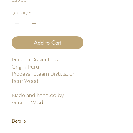
£25.00
Quantity
*
Add to Cart
Bursera Graveolens
Origin: Peru
Process: Steam Distillation
from Wood
Made and handled by
Ancient Wisdom
Details