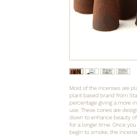
Most of the incenses are p
plant based brand from Sta
percentage giving a more i
use. These cones are desi
down to enhance beauty o
for a longer time. Once you 
begin to smoke, the incense i