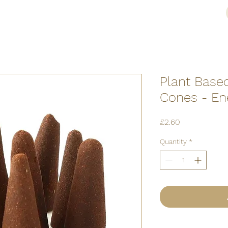
Plant Base
Cones - Ene
Price
£2.60
Quantity
*