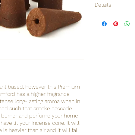
Details
Origin
Net weight
Shipping weight
Barcode
lant based, however this Premium
mford has a higher fragrance
ntense long-lasting aroma when in
gned such that smoke cascade
f burner and perfume your home
have lit your incense cone, it will
s heavier than air and it will fall