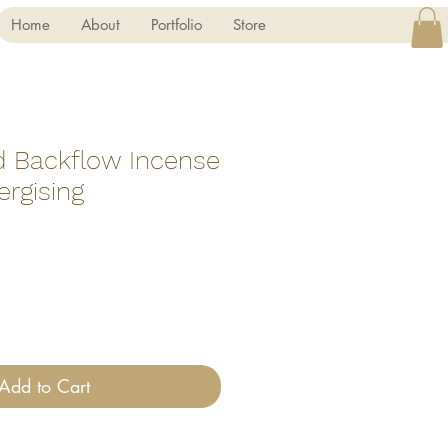
Home
About
Portfolio
Store
d Backflow Incense
rgising
Add to Cart