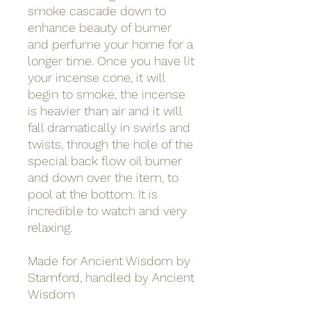
smoke cascade down to
enhance beauty of burner
and perfume your home for a
longer time. Once you have lit
your incense cone, it will
begin to smoke, the incense
is heavier than air and it will
fall dramatically in swirls and
twists, through the hole of the
special back flow oil burner
and down over the item, to
pool at the bottom. It is
incredible to watch and very
relaxing.
Made for Ancient Wisdom by
Stamford, handled by Ancient
Wisdom