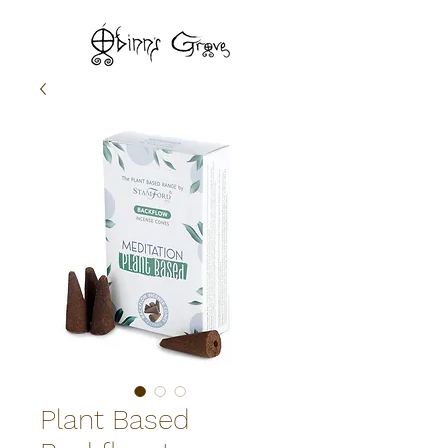
Plant Based