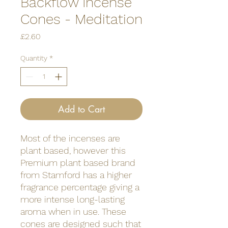
Backflow Incense
Cones - Meditation
Price
£2.60
Quantity
*
Add to Cart
Most of the incenses are
plant based, however this
Premium plant based brand
from Stamford has a higher
fragrance percentage giving a
more intense long-lasting
aroma when in use. These
cones are designed such that