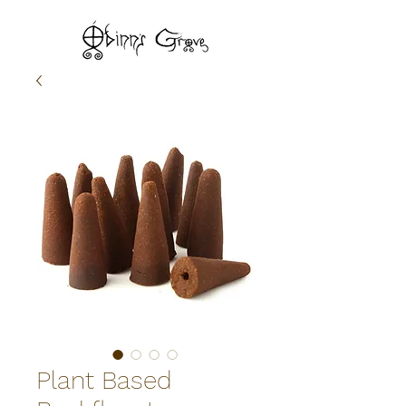
Plant Based