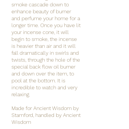
smoke cascade down to
enhance beauty of burner
and perfume your home for a
longer time. Once you have lit
your incense cone, it will
begin to smoke, the incense
is heavier than air and it will
fall dramatically in swirls and
twists, through the hole of the
special back flow oil burner
and down over the item, to
pool at the bottom. It is
incredible to watch and very
relaxing.
Made for Ancient Wisdom by
Stamford, handled by Ancient
Wisdom