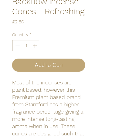
Backflow Incense
Cones - Refreshing
Price
£2.60
Quantity
*
Add to Cart
Most of the incenses are
plant based, however this
Premium plant based brand
from Stamford has a higher
fragrance percentage giving a
more intense long-lasting
aroma when in use. These
cones are designed such that