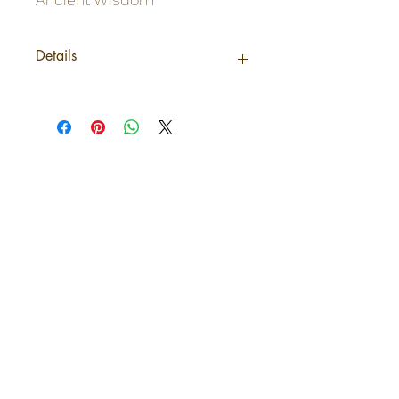
Details
Origin
India
Net weight
0,038Kg /pack
Shipping
0,038Kg
weight
Odinn's Grove
Barcode
5028776474462
Sussex-based folk arts and crafts
focusing on nature and myths.
Artwork, prints, gifts, woodcarving,
pyrography, glass engraving, writing
on folklore, homegrown herbal
incense and more. Enter a mystical
and enchanting world of lovingly