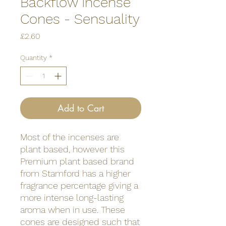
Backflow Incense
Cones - Sensuality
Price
£2.60
Quantity
*
Add to Cart
Most of the incenses are
plant based, however this
Premium plant based brand
from Stamford has a higher
fragrance percentage giving a
more intense long-lasting
aroma when in use. These
cones are designed such that