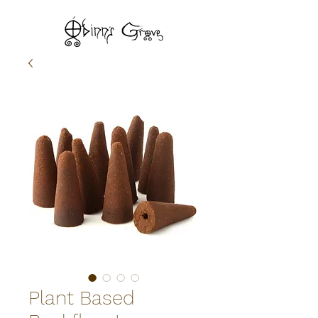
Plant Based