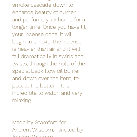
smoke cascade down to
enhance beauty of burner
and perfume your home for a
longer time. Once you have lit
your incense cone, it will
begin to smoke, the incense
is heavier than air and it will
fall dramatically in swirls and
twists, through the hole of the
special back flow oil burner
and down over the item, to
pool at the bottom. It is
incredible to watch and very
relaxing.
Made by Stamford for
Ancient Wisdom, handled by
Ancient Wisdom