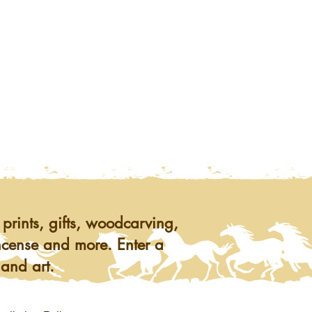
prints, gifts, woodcarving,
ncense and more. Enter a
 and art.