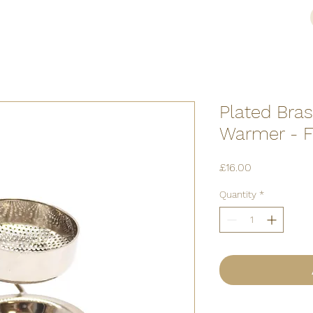
Plated Bra
Warmer - F
Price
£16.00
Quantity
*