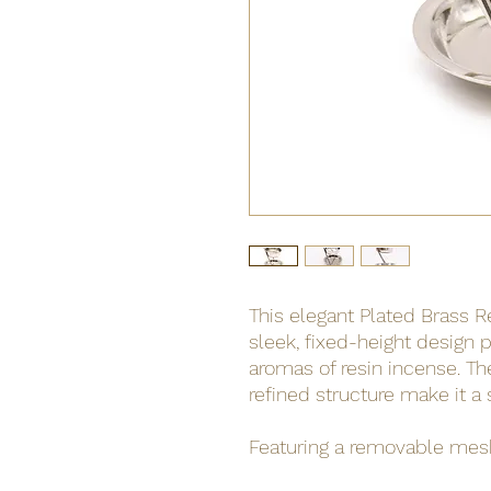
This elegant Plated Brass 
sleek, fixed-height design p
aromas of resin incense. Th
refined structure make it a 
Featuring a removable mesh