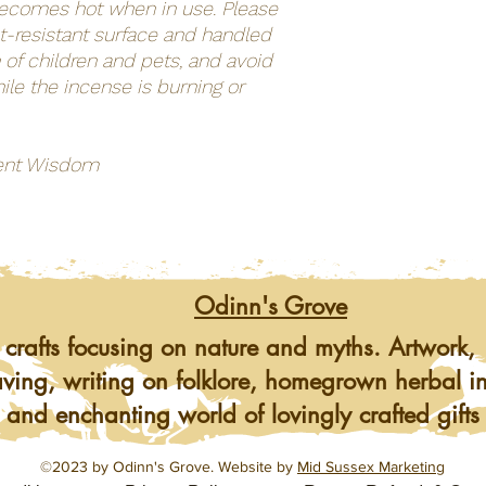
becomes hot when in use. Please
at-resistant surface and handled
 of children and pets, and avoid
ile the incense is burning or
ent Wisdom
Odinn's Grove
 crafts focusing on nature and myths. Artwork, 
ving, writing on folklore, homegrown herbal i
 and enchanting world of lovingly crafted gifts
©2023 by Odinn's Grove. Website by
Mid Sussex Marketing