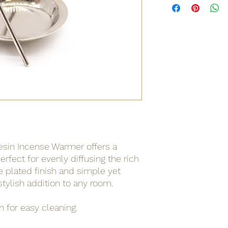
Resin Incense Warmer offers a
erfect for evenly diffusing the rich
e plated finish and simple yet
stylish addition to any room.
 for easy cleaning.