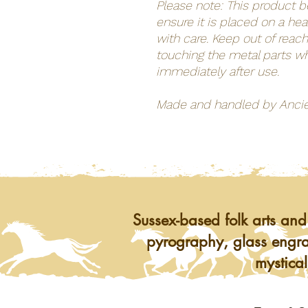
Please note: This product 
ensure it is placed on a he
with care. Keep out of reach
touching the metal parts wh
immediately after use.
Made and handled by Anci
Sussex-based folk arts and
pyrography, glass engra
mystical