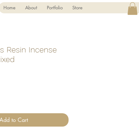
Home
About
Portfolio
Store
ss Resin Incense
ixed
Add to Cart