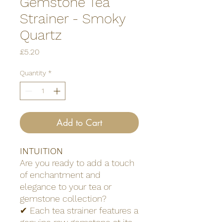
Gemstone Tea
Strainer - Smoky
Quartz
Price
£5.20
Quantity
*
Add to Cart
INTUITION
Are you ready to add a touch
of enchantment and
elegance to your tea or
gemstone collection?
✔ Each tea strainer features a