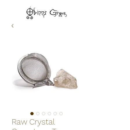
Raw Crystal