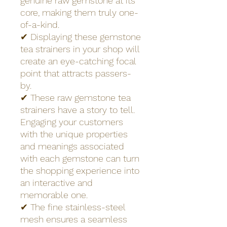
genuine raw gemstone at its
core, making them truly one-
of-a-kind.
✔ Displaying these gemstone
tea strainers in your shop will
create an eye-catching focal
point that attracts passers-
by.
✔ These raw gemstone tea
strainers have a story to tell.
Engaging your customers
with the unique properties
and meanings associated
with each gemstone can turn
the shopping experience into
an interactive and
memorable one.
✔ The fine stainless-steel
mesh ensures a seamless