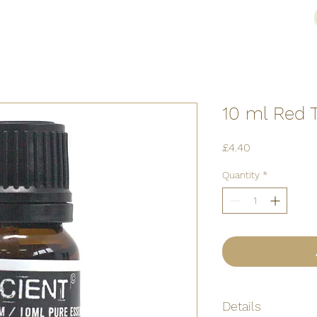
10 ml Red 
Price
£4.40
Quantity
*
Details