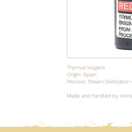
Thymus Vulgaris
Origin: Spain
Process: Steam Distillation
Made and handled by Anci