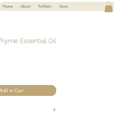
Home
About
Portfolio
Store
Thyme Essential Oil
Add to Cart