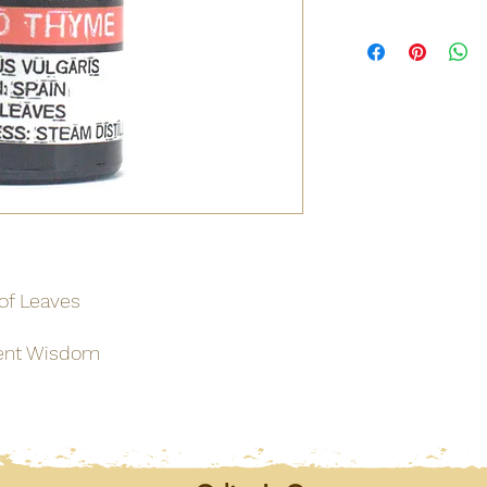
Origin
Net weight
Shipping weight
Dimensions
Materials / Ingredie
Barcode
 of Leaves
MSDS
ent Wisdom
MSDS
MSDS