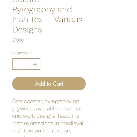
Pyrography and
Irish Text - Various
Designs
Price
£7.00
Quantity
*
Add to Cart
One coaster, pyrography on
plywood, available in various
knotwork designs, featuring
Irish expressions in medieval
Irish text on the reverse,