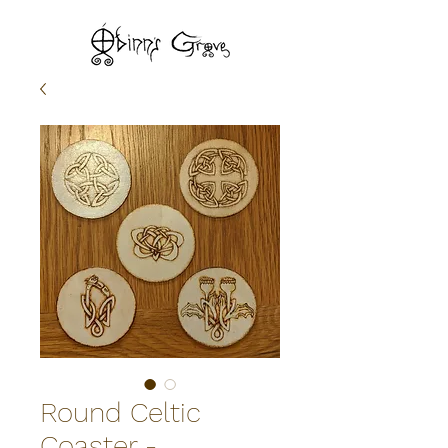
Round Celtic
Coaster -