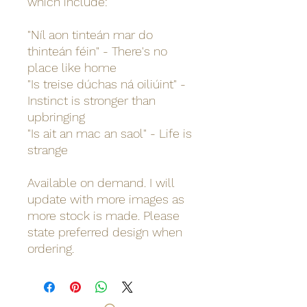
which include:
"Níl aon tinteán mar do
thinteán féin" - There's no
place like home
"Is treise dúchas ná oiliúint" -
Instinct is stronger than
upbringing
"Is ait an mac an saol" - Life is
strange
Available on demand. I will
update with more images as
more stock is made. Please
state preferred design when
ordering.