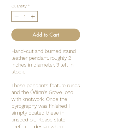
Quantity
*
Add to Cart
Hand-cut and burned round
leather pendant, roughly 2
inches in diameter. 3 left in
stock.
These pendants feature runes
and the Óðinn's Grove logo
with knotwork. Once the
pyrography was finished I
simply coated these in
linseed oil. Please state
preferred design when