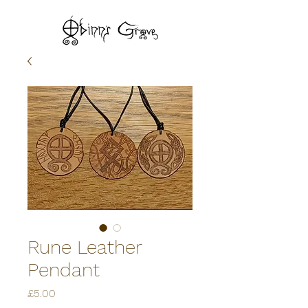
Rune Leather
Pendant
Price
£5.00