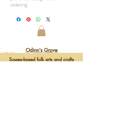
ordering.
Odinn's Grove
Sussex-based folk arts and crafts
focusing on nature and myths.
Artwork, prints, gifts, woodcarving,
pyrography, glass engraving, writing
on folklore, homegrown herbal
incense and more. Enter a mystical
and enchanting world of lovingly
crafted gifts and art.