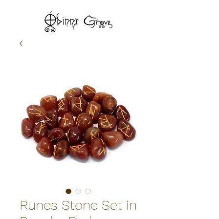
Runes Stone Set in