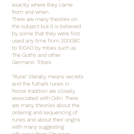
exactly where they came
from and when.
There are many theories on
the subject but it is believed
by some that they were first
used any time from 2000BC
to 100AD by tribes such as
The Goths and other
Germanic Tribes.
"Rune" literally means secrets
and the futhark runes in
Norse tradition are closely
associated with Odin. There
are many theories about the
ordering and sequencing of
runes and about their origins
with many suggesting
influence from Etruscan