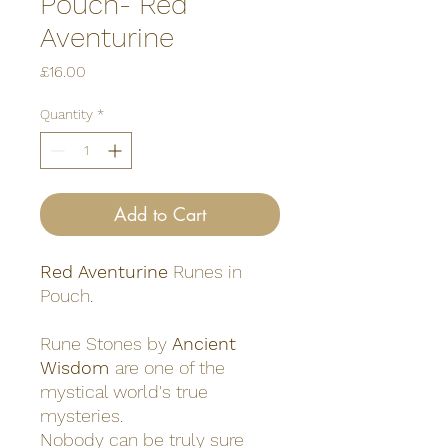
Pouch- Red
Aventurine
Price
£16.00
Quantity
*
Add to Cart
Red Aventurine
Runes in
Pouch.
Rune Stones by
Ancient
Wisdom
are one of the
mystical world's true
mysteries.
Nobody can be truly sure