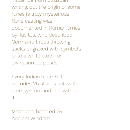
writing, but the origin of some
runes is truly mysterious.
Rune casting was
documented in Roman times
by Tacitus, who described
Germanic tribes throwing
sticks engraved with symbols
onto a white cloth for
divination purposes.
Every Indian Rune Set
includes 25 stones: 24 with a
rune symbol and one without
it.
Made and handled by
Ancient Wisdom