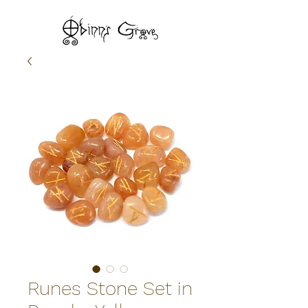
Runes Stone Set in