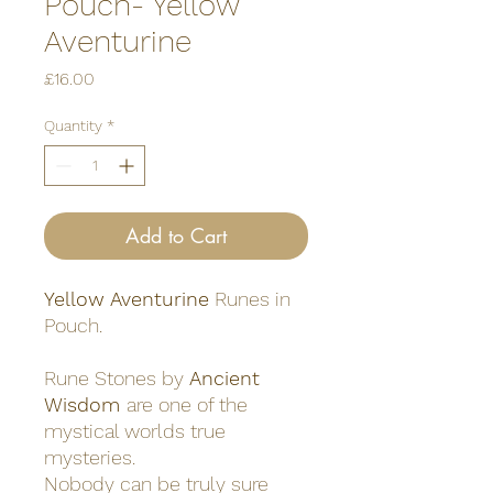
Pouch- Yellow
Aventurine
Price
£16.00
Quantity
*
Add to Cart
Yellow Aventurine
Runes in
Pouch.
Rune Stones by
Ancient
Wisdom
are one of the
mystical worlds true
mysteries.
Nobody can be truly sure