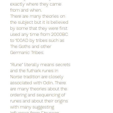
exactly where they came
from and when.
There are many theories on
the subject but it is believed
by some that they were first
used any time from 2000BC
to 100AD by tribes such as
The Goths and other
Germanic Tribes.
"Rune" literally means secrets
and the futhark runes in
Norse tradition are closely
associated with Odin. There
are many theories about the
ordering and sequencing of
runes and about their origins
with many suggesting
influence from Etruscan