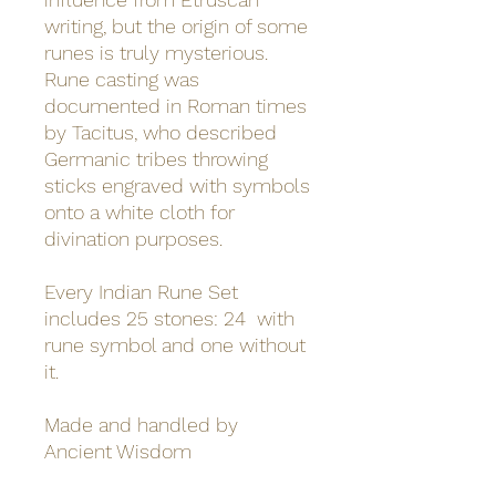
writing, but the origin of some
runes is truly mysterious.
Rune casting was
documented in Roman times
by Tacitus, who described
Germanic tribes throwing
sticks engraved with symbols
onto a white cloth for
divination purposes.
Every Indian Rune Set
includes 25 stones: 24 with
rune symbol and one without
it.
Made and handled by
Ancient Wisdom