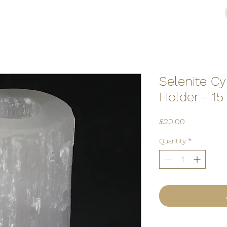
Selenite Cy
Holder - 1
Price
£20.00
Quantity
*