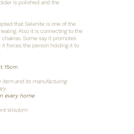
older is polished and the
cepted that Selenite is one of the
ealing. Also it is connecting to the
ic chakras. Some say it promotes
d it forces the person holding it to
.
ht 15cm
e item and its manufacturing
ary
 in every home
ent Wisdom