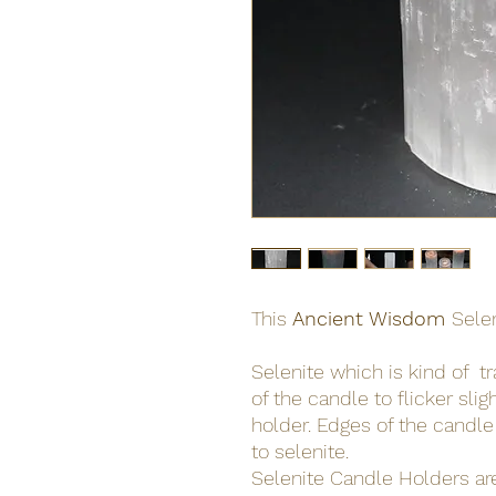
This
Ancient Wisdom
Sele
Selenite which is kind of t
of the candle to flicker sli
holder. Edges of the candle
to selenite.
Selenite Candle Holders ar