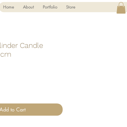
Home
About
Portfolio
Store
linder Candle
5 cm
Add to Cart