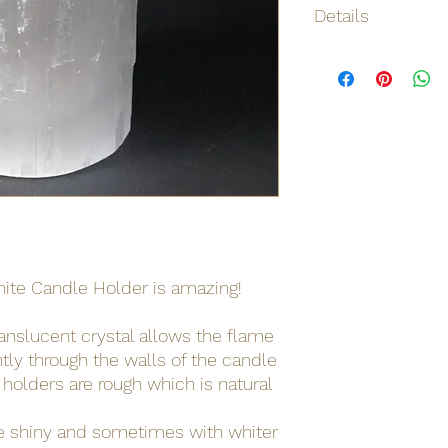
Details
Origin
Net weight
Shipping weight
Dimensions
Materials / Ingredie
Barcode
nite Candle Holder is amazing!
ranslucent crystal allows the flame
ghtly through the walls of the candle
 holders are rough which is natural
e shiny and sometimes with whiter