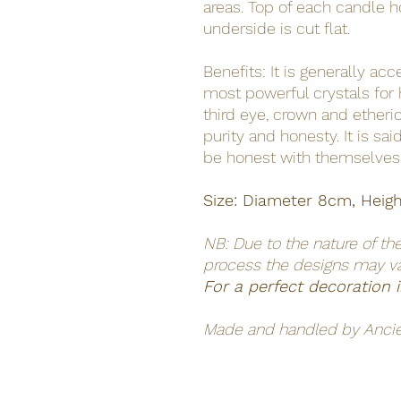
areas. Top of each candle h
underside is cut flat.
Benefits: It is generally ac
most powerful crystals for h
third eye, crown and ether
purity and honesty. It is sai
be honest with themselves
Size: Diameter 8cm, Heig
NB: Due to the nature of th
process the designs may v
For a perfect decoration
Made and handled by Anci