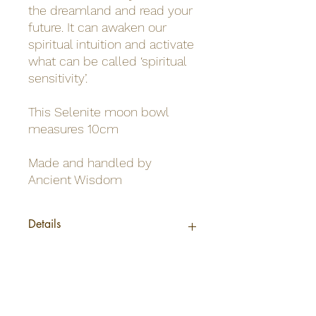
the dreamland and read your
future. It can awaken our
spiritual intuition and activate
what can be called ‘spiritual
sensitivity’.
This Selenite moon bowl
measures 10cm
Made and handled by
Ancient Wisdom
Details
Origin
Morocco
Net weight
0.23Kg /bowl