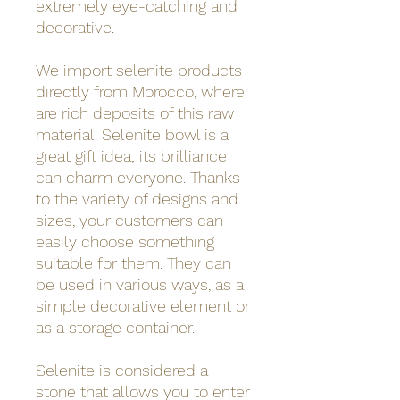
extremely eye-catching and
decorative.
We import selenite products
directly from Morocco, where
are rich deposits of this raw
material. Selenite bowl is a
great gift idea; its brilliance
can charm everyone. Thanks
to the variety of designs and
sizes, your customers can
easily choose something
suitable for them. They can
be used in various ways, as a
simple decorative element or
as a storage container.
Selenite is considered a
stone that allows you to enter