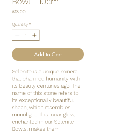
Bowl - 10cm
Price
£13.00
Quantity
*
Add to Cart
Selenite is a unique mineral
that charmed humanity with
its beauty centuries ago. The
name of this stone refers to
its exceptionally beautiful
sheen, which resembles
moonlight. This lunar glow,
enchanted in our Selenite
Bowls, makes them