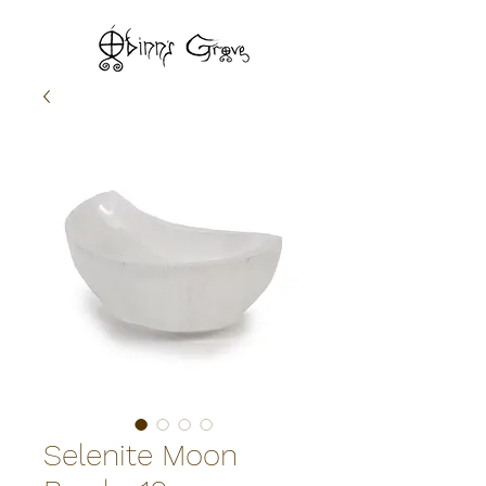
Selenite Moon