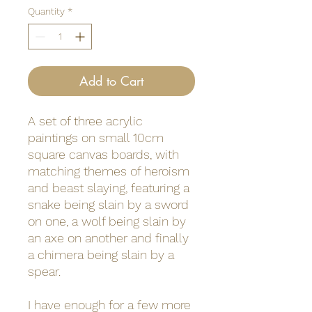
Quantity
*
Add to Cart
A set of three acrylic
paintings on small 10cm
square canvas boards, with
matching themes of heroism
and beast slaying, featuring a
snake being slain by a sword
on one, a wolf being slain by
an axe on another and finally
a chimera being slain by a
spear.
I have enough for a few more