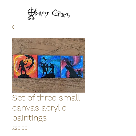
Set of three small
canvas acrylic
paintings
Price
£20.00