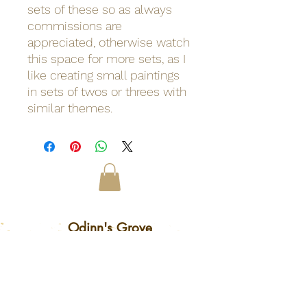
sets of these so as always
commissions are
appreciated, otherwise watch
this space for more sets, as I
like creating small paintings
in sets of twos or threes with
similar themes.
Odinn's Grove
Sussex-based folk arts and crafts
focusing on nature and myths.
Artwork, prints, gifts, woodcarving,
pyrography, glass engraving, writing