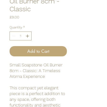
Oil Burner 8cm -
Classic
Price
£9.00
Quantity
*
Add to Cart
Small Soapstone Oil Burner
8cm - Classic: A Timeless
Aroma Experience
This compact yet elegant
piece is a perfect addition to
any space, offering both
functionality and aesthetic