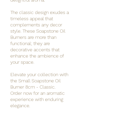
The classic design exudes a
timeless appeal that
complements any decor
style. These Soapstone Oil
Burners are more than
functional; they are
decorative accents that
enhance the ambience of
your space.
Elevate your collection with
the Small Soapstone Oil
Burner 8cm - Classic.
Order now for an aromatic
experience with enduring
elegance.