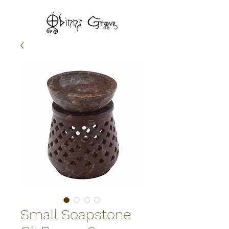
Small Soapstone