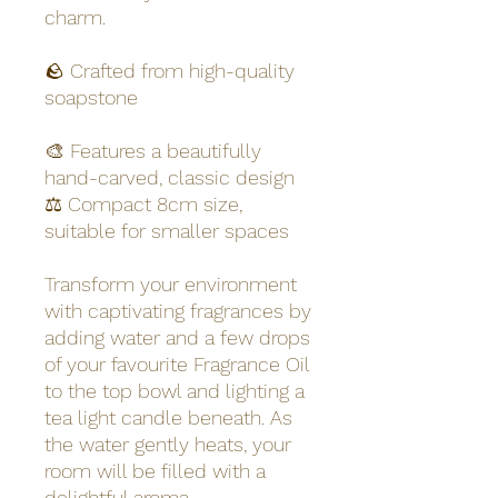
charm.
🪨 Crafted from high-quality
soapstone
🎨 Features a beautifully
hand-carved, classic design
⚖️ Compact 8cm size,
suitable for smaller spaces
Transform your environment
with captivating fragrances by
adding water and a few drops
of your favourite Fragrance Oil
to the top bowl and lighting a
tea light candle beneath. As
the water gently heats, your
room will be filled with a
delightful aroma.