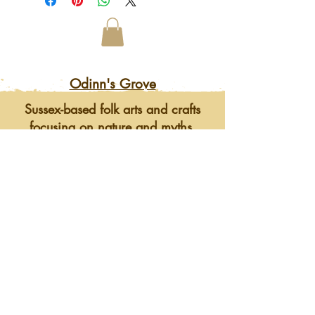
Odinn's Grove
Sussex-based folk arts and crafts
focusing on nature and myths.
Artwork, prints, gifts, woodcarving,
pyrography, glass engraving, writing
on folklore, homegrown herbal
incense and more. Enter a mystical
and enchanting world of lovingly
crafted gifts and art.
©2023 by Odinn's Grove. Website by
Mid Sussex
Marketing