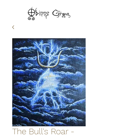
The Bull's Roar -