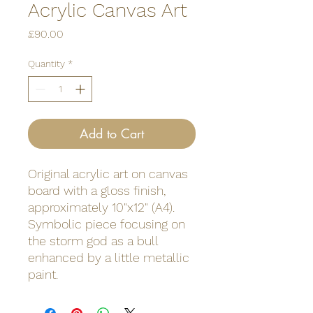
Acrylic Canvas Art
Price
£90.00
Quantity
*
Add to Cart
Original acrylic art on canvas
board with a gloss finish,
approximately 10"x12" (A4).
Symbolic piece focusing on
the storm god as a bull
enhanced by a little metallic
paint.