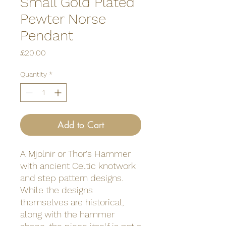
Small Gold Plated
Pewter Norse
Pendant
Price
£20.00
Quantity
*
Add to Cart
A Mjolnir or Thor's Hammer
with ancient Celtic knotwork
and step pattern designs.
While the designs
themselves are historical,
along with the hammer