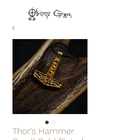
Thor's Hammer