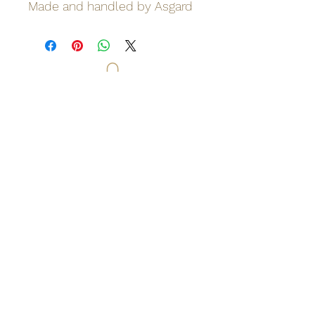
Made and handled by Asgard
Odinn's Grove
Sussex-based folk arts and crafts
focusing on nature and myths.
Artwork, prints, gifts, woodcarving,
pyrography, glass engraving, writing
on folklore, homegrown herbal
incense and more. Enter a mystical
and enchanting world of lovingly
crafted gifts and art.