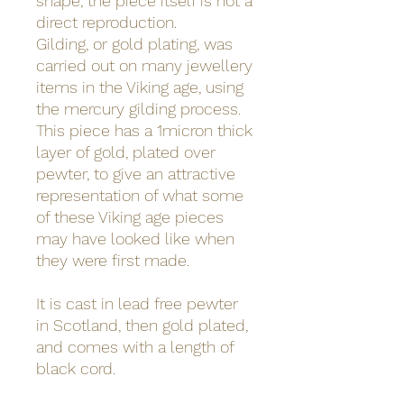
shape, the piece itself is not a
direct reproduction.
Gilding, or gold plating, was
carried out on many jewellery
items in the Viking age, using
the mercury gilding process.
This piece has a 1micron thick
layer of gold, plated over
pewter, to give an attractive
representation of what some
of these Viking age pieces
may have looked like when
they were first made.
It is cast in lead free pewter
in Scotland, then gold plated,
and comes with a length of
black cord.