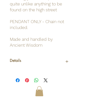
quite unlike anything to be
found on the high street
PENDANT ONLY - Chain not
included.
Made and handled by
Ancient Wisdom
Details
Origin
Indonesia
Net weight
0.01Kg /Pendent
Shipping
0.009Kg
weight
Odinn's Grove