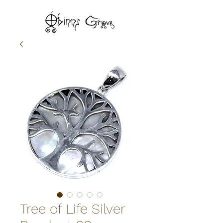
Tree of Life Silver