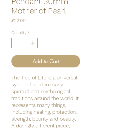
Pendant 30mm -
Mother of Pearl
Price
£22.00
Quantity
*
Add to Cart
The Tree of Life is a universal
symbol found in many
spiritual and mythological
traditions around the world. It
represents many things,
including healing, protection,
strength, bounty and beauty.
A daringly different piece,