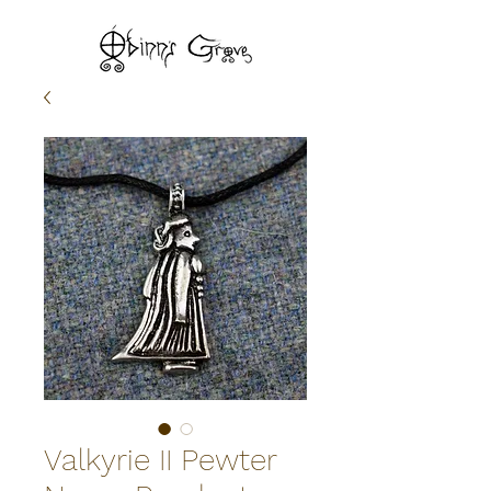
Valkyrie II Pewter