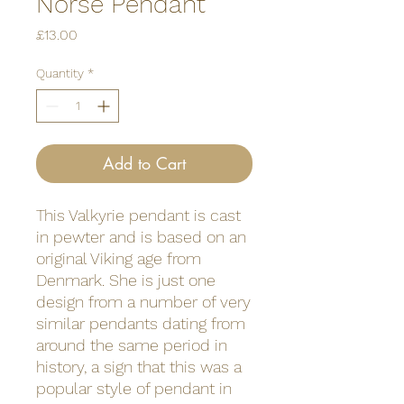
Norse Pendant
Price
£13.00
Quantity
*
Add to Cart
This Valkyrie pendant is cast
in pewter and is based on an
original Viking age from
Denmark. She is just one
design from a number of very
similar pendants dating from
around the same period in
history, a sign that this was a
popular style of pendant in