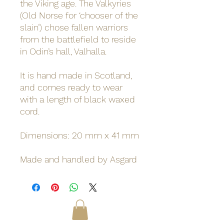
the Viking age. The Valkyries
(Old Norse for ‘chooser of the
slain’) chose fallen warriors
from the battlefield to reside
in Odin’s hall, Valhalla.
It is hand made in Scotland,
and comes ready to wear
with a length of black waxed
cord.
Dimensions: 20 mm x 41 mm
Made and handled by Asgard