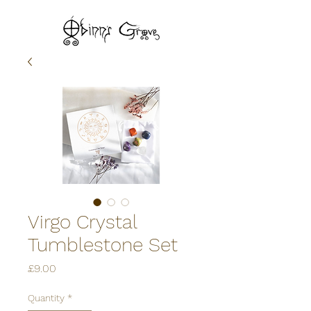
Virgo Crystal
Tumblestone Set
Price
£9.00
Quantity
*