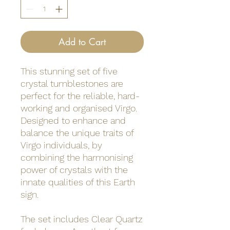
Add to Cart
This stunning set of five
crystal tumblestones are
perfect for the reliable, hard-
working and organised Virgo.
Designed to enhance and
balance the unique traits of
Virgo individuals, by
combining the harmonising
power of crystals with the
innate qualities of this Earth
sign.
The set includes Clear Quartz