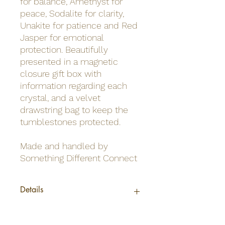
for balance, Amethyst for
peace, Sodalite for clarity,
Unakite for patience and Red
Jasper for emotional
protection. Beautifully
presented in a magnetic
closure gift box with
information regarding each
crystal, and a velvet
drawstring bag to keep the
tumblestones protected.
Made and handled by
Something Different Connect
Details
Barcode
5056131145757
Material