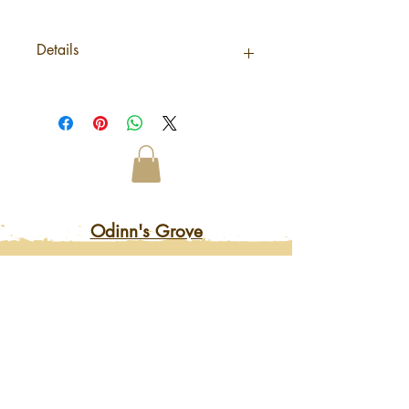
Details
Origin NepalNet
weight0,046Kg /StickShipping
weight0,046KgMaterials /
IngredientsTerminalia
EllipticaBarcode5056368327469
Odinn's Grove
Sussex-based folk arts and crafts
focusing on nature and myths.
Artwork, prints, gifts, woodcarving,
pyrography, glass engraving, writing
on folklore, homegrown herbal
incense and more. Enter a mystical
and enchanting world of lovingly