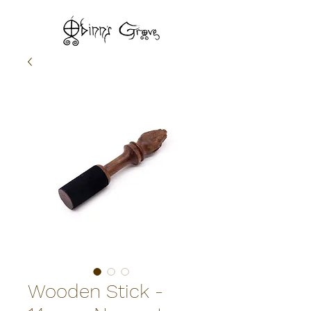
Wooden Stick -