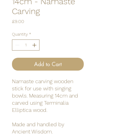
14cm - Namaste
Carving
Price
£9.00
Quantity
*
Add to Cart
Namaste carving wooden
stick for use with singing
bowls. Measuring 14cm and
carved using Terminalia
Elliptica wood.
Made and handled by
Ancient Wisdom.