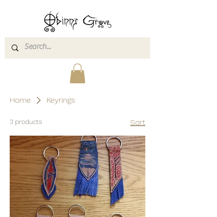
Home
Keyrings
3 products
Sort