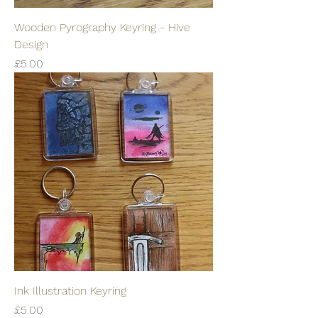
Wooden Pyrography Keyring - Hive
Design
Price
£5.00
Ink Illustration Keyring
Price
£5.00